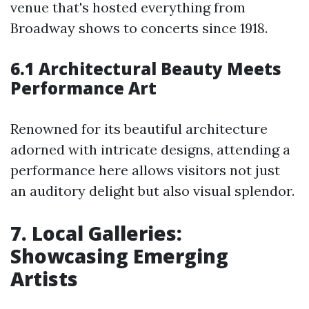
venue that's hosted everything from
Broadway shows to concerts since 1918.
6.1 Architectural Beauty Meets
Performance Art
Renowned for its beautiful architecture
adorned with intricate designs, attending a
performance here allows visitors not just
an auditory delight but also visual splendor.
7. Local Galleries:
Showcasing Emerging
Artists