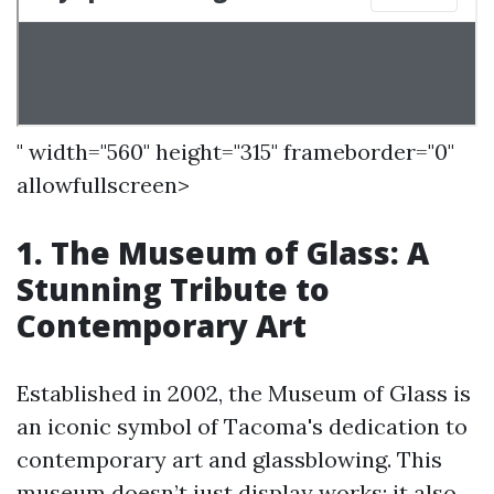
" width="560" height="315" frameborder="0"
allowfullscreen>
1. The Museum of Glass: A
Stunning Tribute to
Contemporary Art
Established in 2002, the Museum of Glass is
an iconic symbol of Tacoma's dedication to
contemporary art and glassblowing. This
museum doesn’t just display works; it also