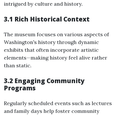
intrigued by culture and history.
3.1 Rich Historical Context
The museum focuses on various aspects of
Washington's history through dynamic
exhibits that often incorporate artistic
elements—making history feel alive rather
than static.
3.2 Engaging Community
Programs
Regularly scheduled events such as lectures
and family days help foster community