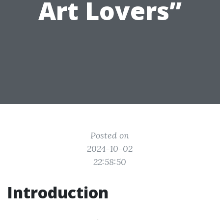
Art Lovers”
Posted on
2024-10-02
22:58:50
Introduction