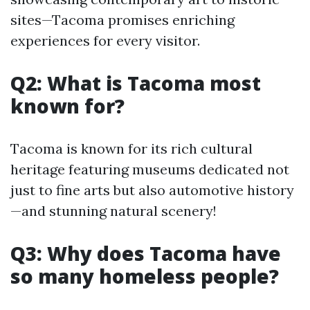
sites—Tacoma promises enriching
experiences for every visitor.
Q2: What is Tacoma most
known for?
Tacoma is known for its rich cultural
heritage featuring museums dedicated not
just to fine arts but also automotive history
—and stunning natural scenery!
Q3: Why does Tacoma have
so many homeless people?