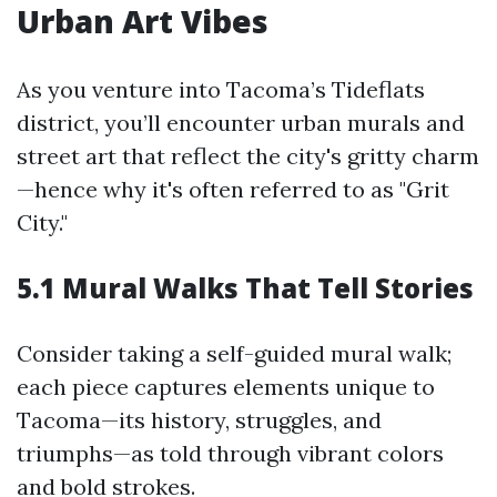
Urban Art Vibes
As you venture into Tacoma’s Tideflats
district, you’ll encounter urban murals and
street art that reflect the city's gritty charm
—hence why it's often referred to as "Grit
City."
5.1 Mural Walks That Tell Stories
Consider taking a self-guided mural walk;
each piece captures elements unique to
Tacoma—its history, struggles, and
triumphs—as told through vibrant colors
and bold strokes.