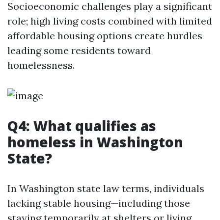
Socioeconomic challenges play a significant
role; high living costs combined with limited
affordable housing options create hurdles
leading some residents toward
homelessness.
Q4: What qualifies as
homeless in Washington
State?
In Washington state law terms, individuals
lacking stable housing—including those
staying temporarily at shelters or living