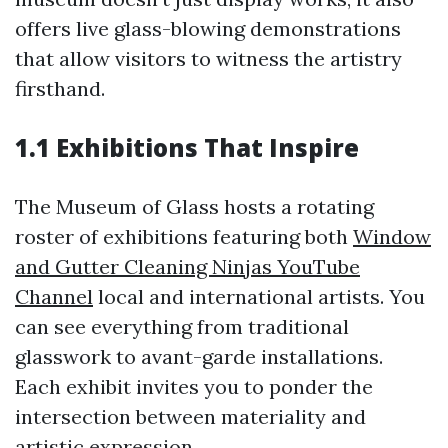
offers live glass-blowing demonstrations
that allow visitors to witness the artistry
firsthand.
1.1 Exhibitions That Inspire
The Museum of Glass hosts a rotating
roster of exhibitions featuring both
Window
and Gutter Cleaning Ninjas YouTube
Channel
local and international artists. You
can see everything from traditional
glasswork to avant-garde installations.
Each exhibit invites you to ponder the
intersection between materiality and
artistic expression.