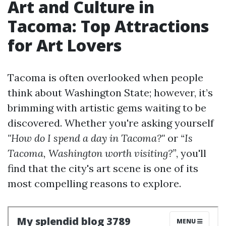
Art and Culture in
Tacoma: Top Attractions
for Art Lovers
Tacoma is often overlooked when people
think about Washington State; however, it’s
brimming with artistic gems waiting to be
discovered. Whether you're asking yourself
"How do I spend a day in Tacoma?"
or
“Is
Tacoma, Washington worth visiting?”
, you'll
find that the city's art scene is one of its
most compelling reasons to explore.