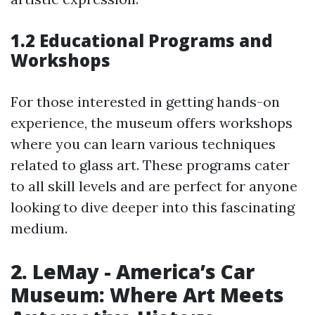
1.2 Educational Programs and
Workshops
For those interested in getting hands-on
experience, the museum offers workshops
where you can learn various techniques
related to glass art. These programs cater
to all skill levels and are perfect for anyone
looking to dive deeper into this fascinating
medium.
2. LeMay - America’s Car
Museum: Where Art Meets