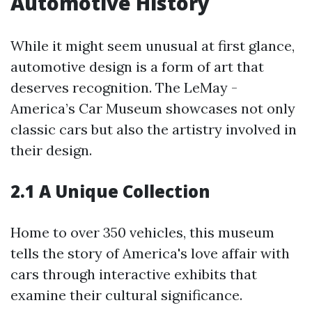
Automotive History
While it might seem unusual at first glance,
automotive design is a form of art that
deserves recognition. The LeMay -
America’s Car Museum showcases not only
classic cars but also the artistry involved in
their design.
2.1 A Unique Collection
Home to over 350 vehicles, this museum
tells the story of America's love affair with
cars through interactive exhibits that
examine their cultural significance.