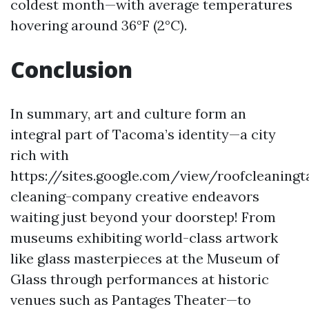
coldest month—with average temperatures
hovering around 36°F (2°C).
Conclusion
In summary, art and culture form an
integral part of Tacoma’s identity—a city
rich with
https://sites.google.com/view/roofcleanin
cleaning-company creative endeavors
waiting just beyond your doorstep! From
museums exhibiting world-class artwork
like glass masterpieces at the Museum of
Glass through performances at historic
venues such as Pantages Theater—to