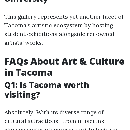
This gallery represents yet another facet of
Tacoma's artistic ecosystem by hosting
student exhibitions alongside renowned
artists' works.
FAQs About Art & Culture
in Tacoma
Q1: Is Tacoma worth
visiting?
Absolutely! With its diverse range of
cultural attractions—from museums
showcasing contemporary art to historic