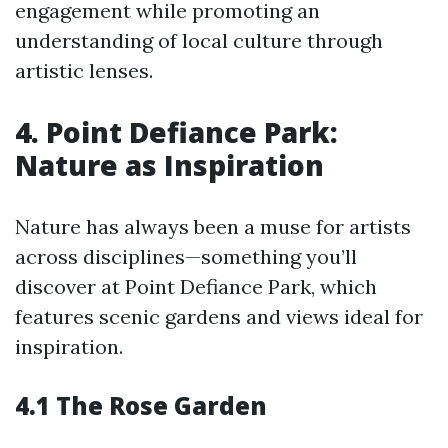
engagement while promoting an
understanding of local culture through
artistic lenses.
4. Point Defiance Park:
Nature as Inspiration
Nature has always been a muse for artists
across disciplines—something you’ll
discover at Point Defiance Park, which
features scenic gardens and views ideal for
inspiration.
4.1 The Rose Garden