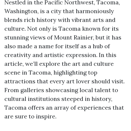
Nestled in the Pacific Northwest, Tacoma,
Washington, is a city that harmoniously
blends rich history with vibrant arts and
culture. Not only is Tacoma known for its
stunning views of Mount Rainier, but it has
also made a name for itself as a hub of
creativity and artistic expression. In this
article, we’ll explore the art and culture
scene in Tacoma, highlighting top
attractions that every art lover should visit.
From galleries showcasing local talent to
cultural institutions steeped in history,
Tacoma offers an array of experiences that
are sure to inspire.