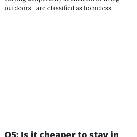
outdoors—are classified as homeless.
Q5: Is it cheaper to stay in