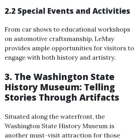
2.2 Special Events and Activities
From car shows to educational workshops
on automotive craftsmanship, LeMay
provides ample opportunities for visitors to
engage with both history and artistry.
3. The Washington State
History Museum: Telling
Stories Through Artifacts
Situated along the waterfront, the
Washington State History Museum is
another must-visit attraction for those