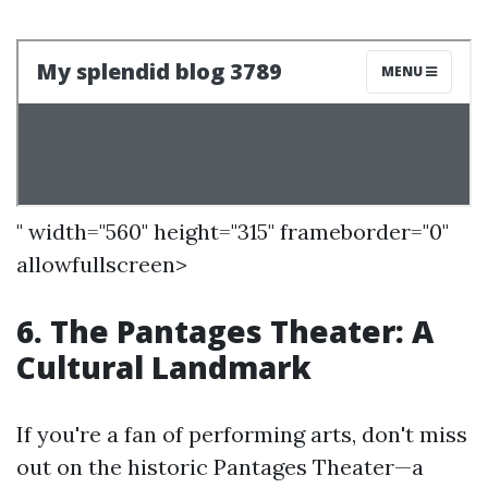
" width="560" height="315" frameborder="0"
allowfullscreen>
6. The Pantages Theater: A
Cultural Landmark
If you're a fan of performing arts, don't miss
out on the historic Pantages Theater—a