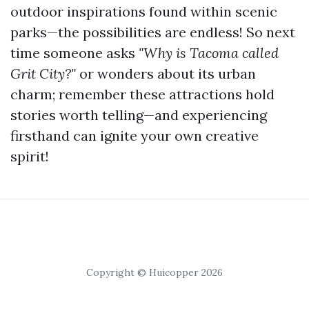
outdoor inspirations found within scenic
parks—the possibilities are endless! So next
time someone asks
"Why is Tacoma called
Grit City?"
or wonders about its urban
charm; remember these attractions hold
stories worth telling—and experiencing
firsthand can ignite your own creative
spirit!
Copyright © Huicopper 2026