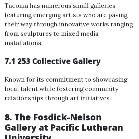
Tacoma has numerous small galleries
featuring emerging artists who are paving
their way through innovative works ranging
from sculptures to mixed media
installations.
7.1 253 Collective Gallery
Known for its commitment to showcasing
local talent while fostering community
relationships through art initiatives.
8. The Fosdick-Nelson
Gallery at Pacific Lutheran
University