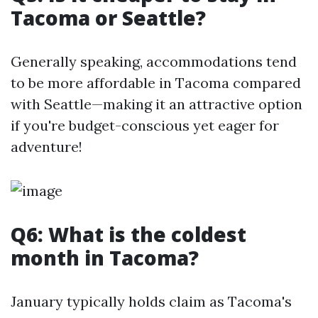
Tacoma or Seattle?
Generally speaking, accommodations tend
to be more affordable in Tacoma compared
with Seattle—making it an attractive option
if you're budget-conscious yet eager for
adventure!
Q6: What is the coldest
month in Tacoma?
January typically holds claim as Tacoma's