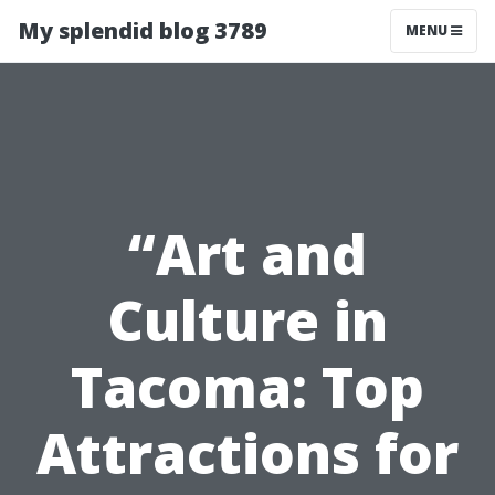
My splendid blog 3789
MENU
“Art and
Culture in
Tacoma: Top
Attractions for