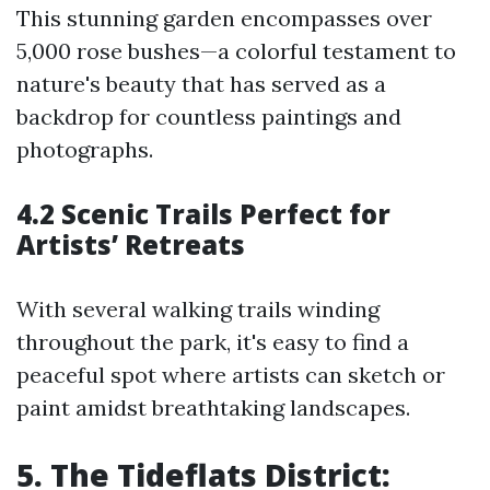
This stunning garden encompasses over
5,000 rose bushes—a colorful testament to
nature's beauty that has served as a
backdrop for countless paintings and
photographs.
4.2 Scenic Trails Perfect for
Artists’ Retreats
With several walking trails winding
throughout the park, it's easy to find a
peaceful spot where artists can sketch or
paint amidst breathtaking landscapes.
5. The Tideflats District: