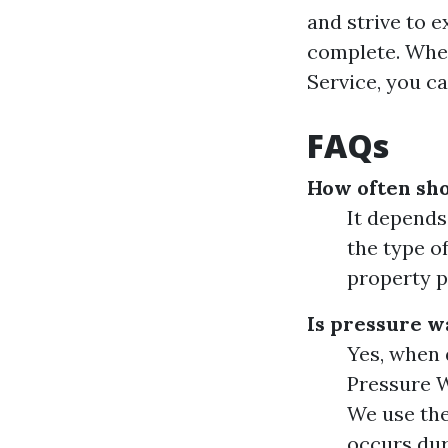
and strive to 
complete. Whe
Service, you c
FAQs
How often sh
It depends
the type o
property p
Is pressure wa
Yes, when 
Pressure W
We use the
occurs dur