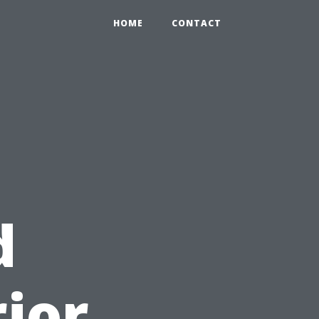
HOME
CONTACT
d
rior