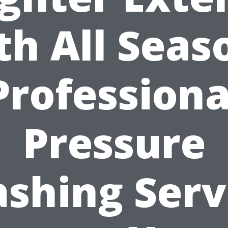
th All Seas
Professiona
Pressure
shing Serv