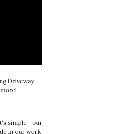
ing Driveway
 more!
's simple - our
de in our work