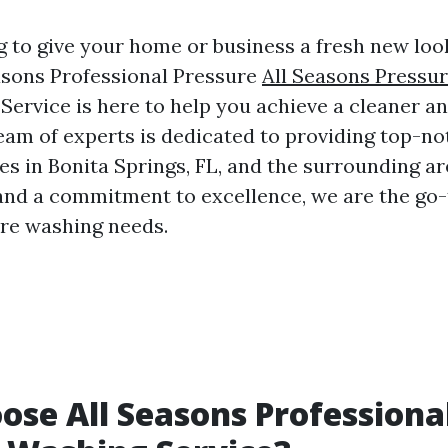
g to give your home or business a fresh new lo
easons Professional Pressure
All Seasons Pressu
Service is here to help you achieve a cleaner an
team of experts is dedicated to providing top-n
es in Bonita Springs, FL, and the surrounding ar
and a commitment to excellence, we are the go-
ure washing needs.
se All Seasons Professiona