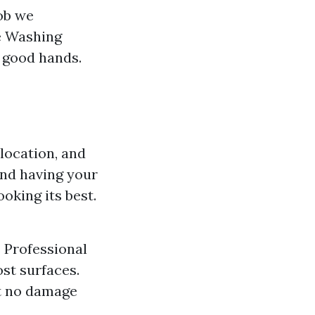
ob we
e Washing
n good hands.
location, and
end having your
oking its best.
s Professional
st surfaces.
at no damage