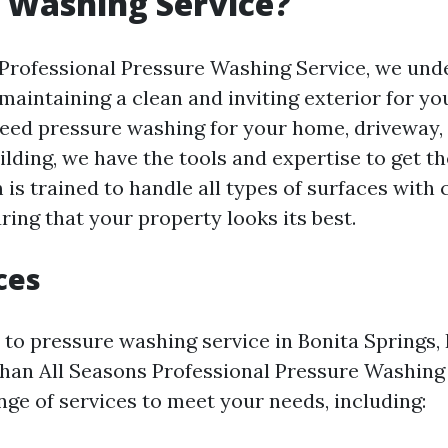
 Washing Service?
 Professional Pressure Washing Service, we und
maintaining a clean and inviting exterior for yo
ed pressure washing for your home, driveway, 
lding, we have the tools and expertise to get th
 is trained to handle all types of surfaces with
ring that your property looks its best.
ces
to pressure washing service in Bonita Springs, 
 than All Seasons Professional Pressure Washing
nge of services to meet your needs, including: