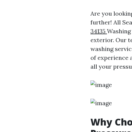
Are you lookin
further! All S
34135
Washing 
exterior. Our 
washing servic
of experience 
all your press
Why Choo