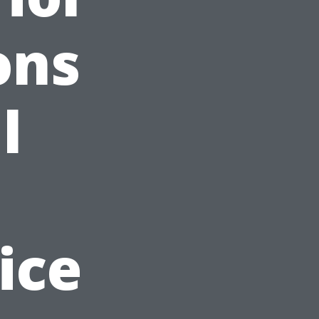
ons
l
ice