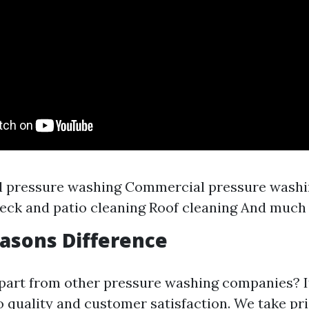
al pressure washing Commercial pressure wash
eck and patio cleaning Roof cleaning And much
easons Difference
part from other pressure washing companies? It
quality and customer satisfaction. We take pri