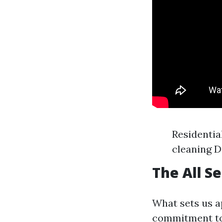
Residenti
cleaning D
The All S
What sets us a
commitment to 