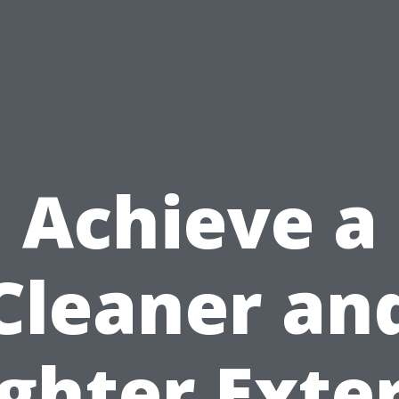
Achieve a
Cleaner an
ghter Exte