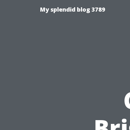
My splendid blog 3789
Bri