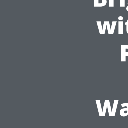
wi
Wa