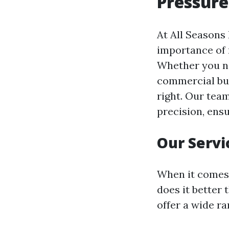
Pressure
At All Seasons
importance of 
Whether you ne
commercial bui
right. Our team
precision, ensu
Our Servi
When it comes 
does it better
offer a wide ra