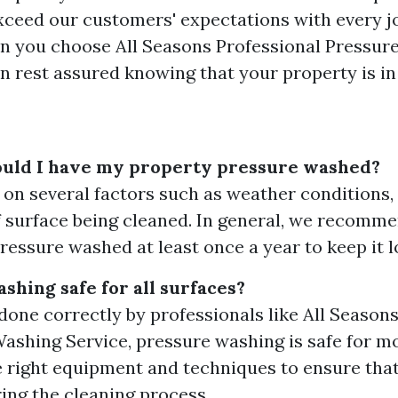
exceed our customers' expectations with every j
n you choose All Seasons Professional Pressur
an rest assured knowing that your property is i
ould I have my property pressure washed?
 on several factors such as weather conditions, 
f surface being cleaned. In general, we recomm
ressure washed at least once a year to keep it lo
shing safe for all surfaces?
done correctly by professionals like All Season
ashing Service, pressure washing is safe for mo
 right equipment and techniques to ensure th
ing the cleaning process.