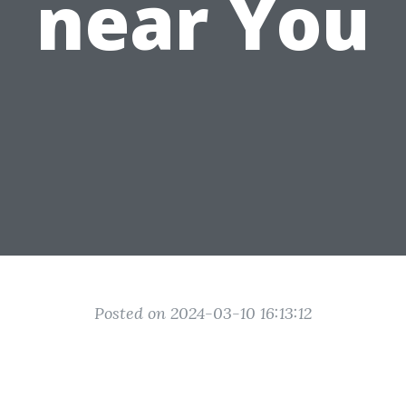
near You
Posted on 2024-03-10 16:13:12