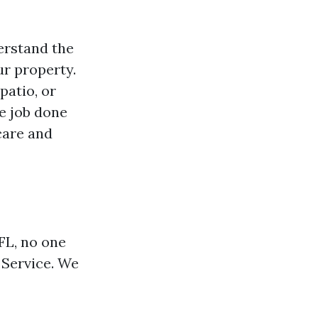
erstand the
ur property.
patio, or
e job done
 care and
FL, no one
 Service. We