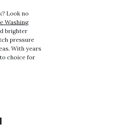
ok? Look no
re Washing
d brighter
otch pressure
eas. With years
to choice for
l